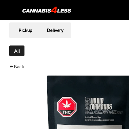
Pickup
Delivery
All
Back