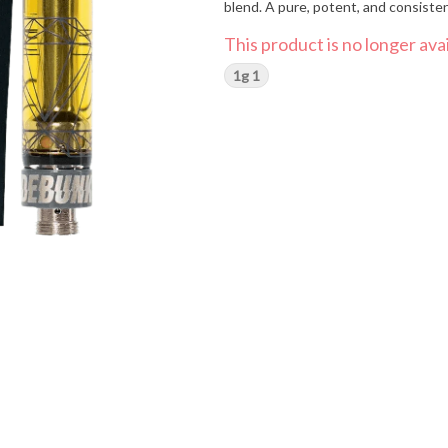
blend. A pure, potent, and consisten
This product is no longer avai
1g 1