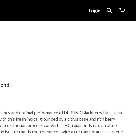
Login
mond
tency and optimal performance of DEBUNK Blackberry Haze liquid
th this fresh indica, grounded by a citrus base and rich berry
bon extraction process converts THCa diamonds into an ultra-
nd isolate that is then enhanced with a custom botanical terpene