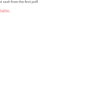
t sesh from the first puff.
lable.