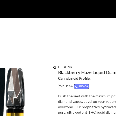
DEBUNK
Blackberry Haze Liquid Dia
Cannabinoid Profile:
THC: 95.0%
INDICA
Push the limit with the maximum po
diamond vapes. Level up your vape wi
overtone. Our proprietary hydrocar
pure, ultra-potent THC liquid diamo