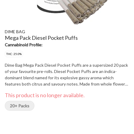
DIME BAG
Mega Pack Diesel Pocket Puffs
Cannabinoid Profile:
THC: 25.0%
Dime Bag Mega Pack Diesel Pocket Puffs are a supersized 20 pack
of your favourite pre-rolls. Diesel Pocket Puffs are an indica-
dominant blend named for its explosive gassy aroma which
features both citrus and savoury notes. Made from whole flower
and perfectly packed for precision puffing, this Mega Pack is
This product is no longer available.
packing mega highs and mega value.
20+ Packs