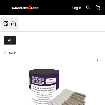
Login
All
Back