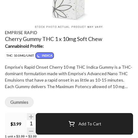
EMPRISE RAPID
Cherry Gummy THC 1 x 10mg Soft Chew
Cannabinoid Profile:
THC: 10.0MG/UNIT
INDICA
Emprise's Rapid Onset Cherry 10 mg THC Indica Gummy is a THC-
dominant formulation made with Emprise's Advanced Nano THC
Emulsions that have a rapid onset in as little as 10-15 minutes.
Each Gummy delivers The Maximum Potency allowed of 10 mg
THC! The product is formulated with Full Spectrum THC Cannabis
Extract, Delicious Cherry flavour with a Indica terpene profile.
Gummies
Vegan, Natural, Rapid Onset. Each Package contains 1 x 10 mg
THC Gummy. Terpenes: Myrcene, beta-caryophyllene, Linalool
Quantity Selector
$3.99
Add To Cart
1
unit
x
$3.99
=
$3.99