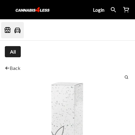
Login
All
Back