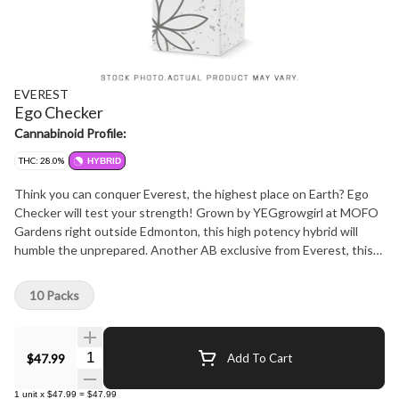
EVEREST
Ego Checker
Cannabinoid Profile:
THC: 28.0%
HYBRID
Think you can conquer Everest, the highest place on Earth? Ego
Checker will test your strength! Grown by YEGgrowgirl at MOFO
Gardens right outside Edmonton, this high potency hybrid will
humble the unprepared. Another AB exclusive from Everest, this
10pack features 0.5g Pre rolls that will put you in your place. Not
too sweet, not too skunky, this flower has hints of mint and citrus,
10 Packs
and smokes smooth and strong. And just like everything Everest,
this is NOT A ROTATOR. Count on Ego Checker to keep you in
line for years to come and always support local businessses!
Quantity Selector
$47.99
Add To Cart
Everest - Reach new heights
1
unit
x
$47.99
=
$47.99