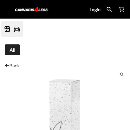
Login
All
Back