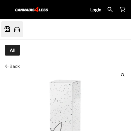
Login
All
Back