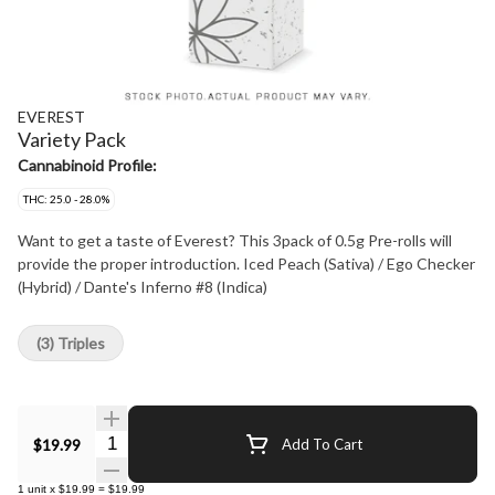
EVEREST
Variety Pack
Cannabinoid Profile:
THC: 25.0 - 28.0%
Want to get a taste of Everest? This 3pack of 0.5g Pre-rolls will
provide the proper introduction. Iced Peach (Sativa) / Ego Checker
(Hybrid) / Dante's Inferno #8 (Indica)
(3) Triples
Quantity Selector
$19.99
Add To Cart
1
unit
x
$19.99
=
$19.99