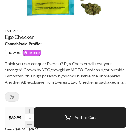
EVEREST
Ego Checker
Cannabinoid Profile:
THC: 25.0%
HYBRID
Think you can conquer Everest? Ego Checker will test your
strength! Grown by YEGgrowgirl at MOFO Gardens right outside
Edmonton, this high potency hybrid will humble the unprepared.
Another AB exclusive from Everest, Ego Checker is packaged in a
bag featuring a clear window, so budtenders and consumers alike
know exactly what they are dealing with. Once you open it up
7g
you'll find it not too sweet and not too skunky, this flower has
hints of mint and citrus, and smokes smooth and strong. And just
like everything Everest, this is NOT A ROTATOR. Count on Ego
Quantity Selector
$69.99
Add To Cart
Checker to keep you in line for years to come and always support
local businesses!
1
unit
x
$69.99
=
$69.99