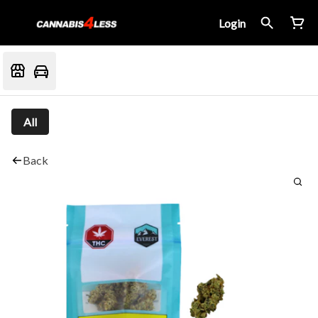
Login
All
Back