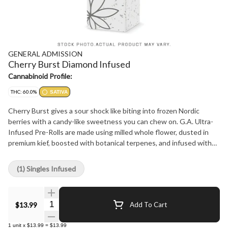
GENERAL ADMISSION
Cherry Burst Diamond Infused
Cannabinoid Profile:
THC: 60.0%
SATIVA
Cherry Burst gives a sour shock like biting into frozen Nordic
berries with a candy-like sweetness you can chew on. G.A. Ultra-
Infused Pre-Rolls are made using milled whole flower, dusted in
premium kief, boosted with botanical terpenes, and infused with
diamonds to deliver our most potent pre-roll yet in the G.A.
flavours you love
(1) Singles Infused
Quantity Selector
$13.99
Add To Cart
1
unit
x
$13.99
=
$13.99