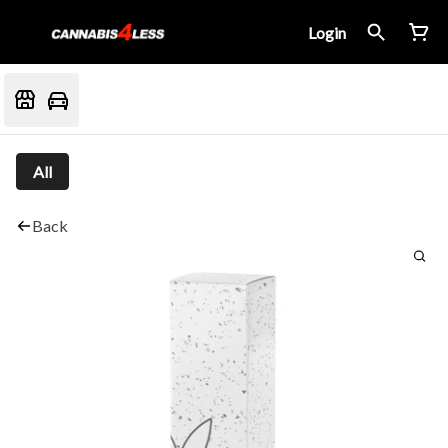
Login
All
Back