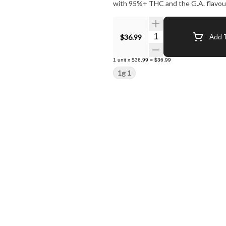
with 95%+ THC and the G.A. flavour
Quantity Selector
$36.99
Add T
1
unit
x
$36.99
=
$36.99
1g 1