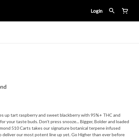
Login
ond
ves up tart raspberry and sweet blackberry with 95%+ THC and
ste buds. Don't press snooze... Bigger, Bolder and loaded
iamond 510 Carts takes our signature botanical terpene infused
to deliver our most potent line up yet. Go Higher than ever before