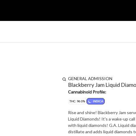
GENERAL ADMISSION
Blackberry Jam Liquid Diam
Cannabinoid Profile:
THC: 96.0%
INDICA
Rise and shine! Blackberry Jam ser
Liquid Diamonds! It's a wake-up call for your ta
with liquid diamonds! G.A. Liquid d
distillate and adds liquid diamonds 