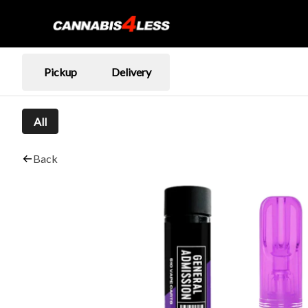
Pickup
Delivery
All
Back