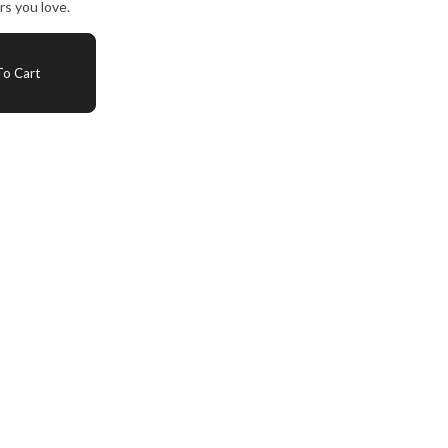
s you love.
o Cart