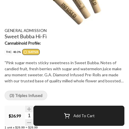
GENERAL ADMISSION
Sweet Bubba Hi-Fi
Cannabinoid Profile:
THC: 48.0%
SATIVA
"Pink sugar meets sticky sweetness in Sweet Bubba. Notes of
candied fruit, fresh berries with sugar and watermelon juice make
any moment sweeter. G.A. Diamond Infused Pre-Rolls are made
with our trusted base of quality milled whole flower and boosted
with a custom infusion of THCa, finished with our triple-distilled
distillate and kief coating. Now with 44+% THC, unlock better
(3) Triples Infused
moments with the flavours you love dialed-up."
Quantity Selector
$26.99
Add To Cart
1
unit
x
$26.99
=
$26.99