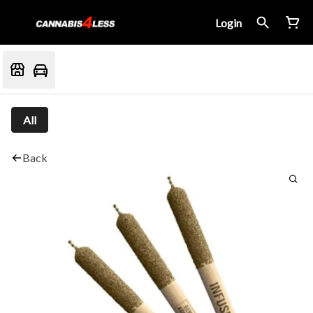
Login
All
Back