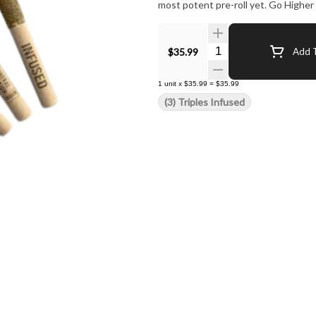
most potent pre-roll yet. Go Higher
Quantity Selector
$35.99
Add T
1
unit
x
$35.99
=
$35.99
(3) Triples Infused