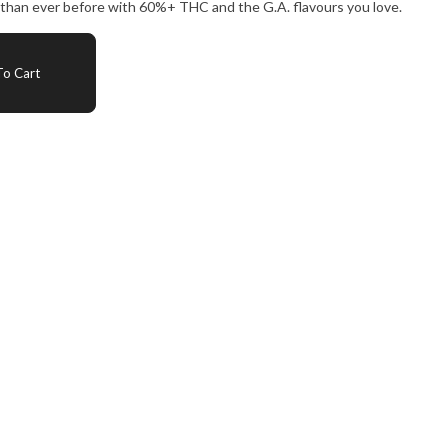
 than ever before with 60%+ THC and the G.A. flavours you love.
o Cart