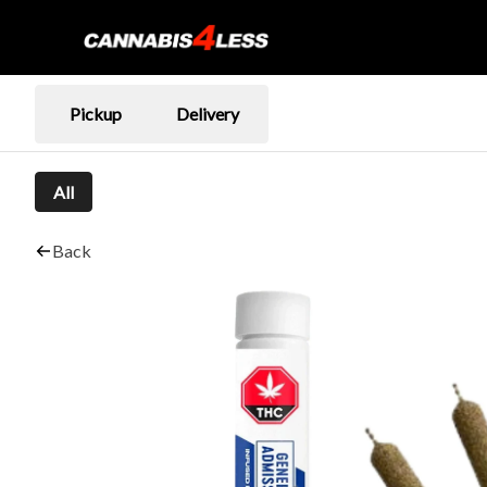
Pickup
Delivery
All
Back