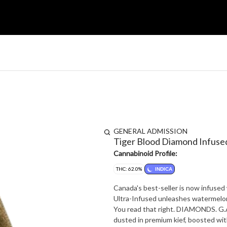
GENERAL ADMISSION
Tiger Blood Diamond Infuse
Cannabinoid Profile:
THC: 62.0%
INDICA
Canada's best-seller is now infuse
Ultra-Infused unleashes watermelon,
You read that right. DIAMONDS. G.A.
dusted in premium kief, boosted wit