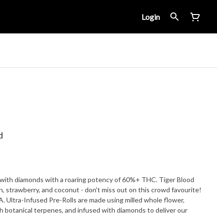
Login
d
d with diamonds with a roaring potency of 60%+ THC. Tiger Blood
 strawberry, and coconut - don't miss out on this crowd favourite!
 Ultra-Infused Pre-Rolls are made using milled whole flower,
h botanical terpenes, and infused with diamonds to deliver our