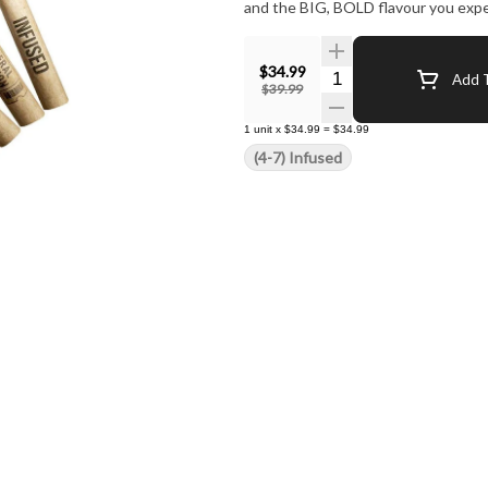
and the BIG, BOLD flavour you expe
$34.99
Quantity Selector
Add T
$39.99
1
unit
x
$34.99
=
$34.99
(4-7) Infused