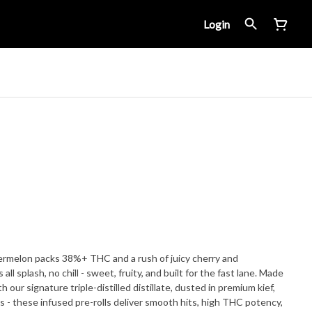
Login
termelon packs 38%+ THC and a rush of juicy cherry and
l splash, no chill - sweet, fruity, and built for the fast lane. Made
h our signature triple-distilled distillate, dusted in premium kief,
 - these infused pre-rolls deliver smooth hits, high THC potency,