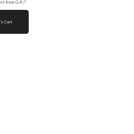
ct from G.A.!"
o Cart