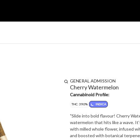
GENERAL ADMISSION
Cherry Watermelon
Cannabinoid Profile:
THC: 39.0%
INDICA
"Slide into bold flavour! Cherry Wa
watermelon that hits like a wave. It's al
with milled whole flower, infused wit
and boosted with botanical terpenes