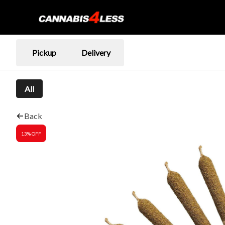
Pickup
Delivery
All
Back
13% OFF