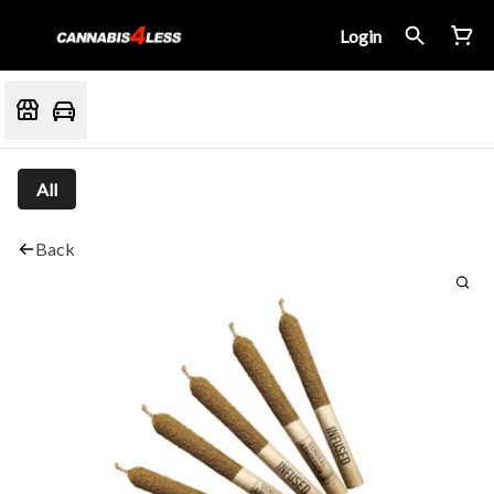
Login
All
Back