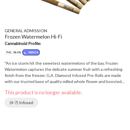
GENERAL ADMISSION
Frozen Watermelon Hi-Fi
Cannabinoid Profile:
THC: 38.0%
INDICA
"An ice storm hit the sweetest watermelons of the bay. Frozen
Watermelon captures the delicate summer fruit with a refreshing
finish from the freezer. G.A. Diamond Infused Pre-Rolls are made
with our trusted base of quality milled whole flower and boosted
with a custom infusion of THCa, finished with our triple-distilled
This product is no longer available.
distillate and kief coating. With over 38% THC, unlock better
moments with the flavours you love dialed-up."
(4-7) Infused