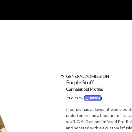
GENERAL ADMISSION
Purple Stuff
Cannabinoid Profile:
THC: 39.0%
INDICA
If purple had a flavour it would be t
undertones, and a bouquet of lilac a
stuff. G.A. Diamond Infused Pre-Rolls are made with our trusted base of quality milled whole flower
and boosted with a a custom infusion