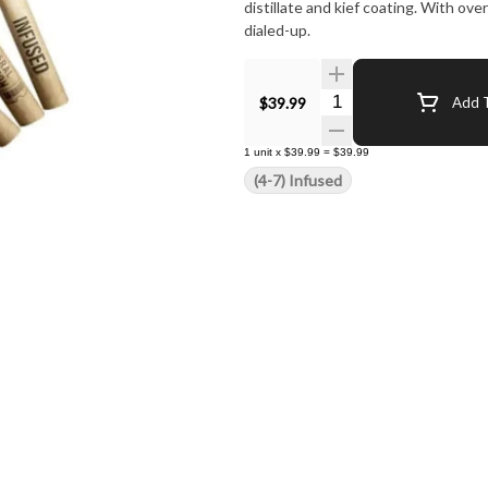
distillate and kief coating. With o
dialed-up.
Quantity Selector
$39.99
Add T
1
unit
x
$39.99
=
$39.99
(4-7) Infused