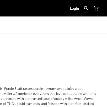
Login
his. Purple Stuff tastes purple - syrupy sweet, juicy grape
nd violets. Experience everything you love about purple with this
 of THCa, liquid diamonds, and finished with our triple-distilled