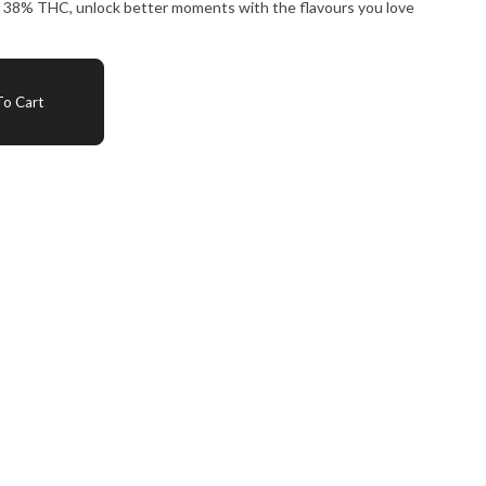
ver 38% THC, unlock better moments with the flavours you love
o Cart