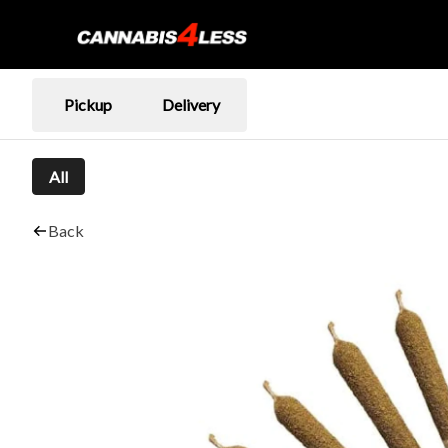
Pickup
Delivery
All
Back