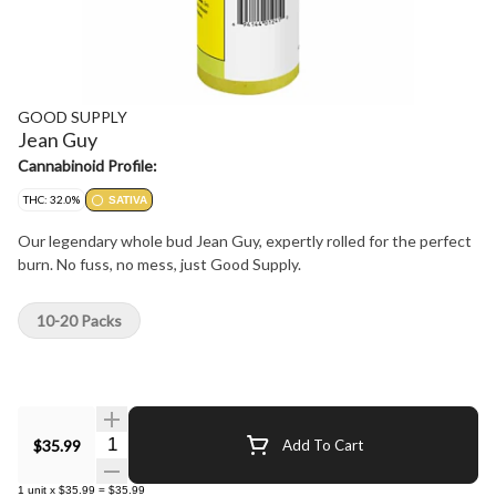
GOOD SUPPLY
Jean Guy
Cannabinoid Profile:
THC: 32.0%
SATIVA
Our legendary whole bud Jean Guy, expertly rolled for the perfect
burn. No fuss, no mess, just Good Supply.
10-20 Packs
Quantity Selector
$35.99
Add To Cart
1
unit
x
$35.99
=
$35.99