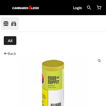
Login
All
Back