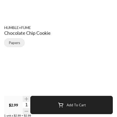
HUMBLE+FUME
Chocolate Chip Cookie
Papers
Quantity Selector
$2.99
Add To Cart
1
unit
x
$2.99
=
$2.99