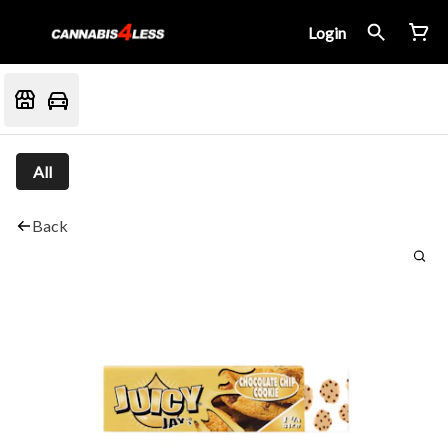
Login
All
Back