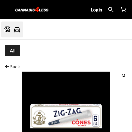
Login
All
Back