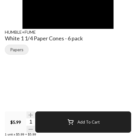
HUMBLE+FUME
White 1 1/4 Paper Cones - 6 pack
Papers
Quantity Selector
$5.99
Add To Cart
1
unit
x
$5.99
=
$5.99