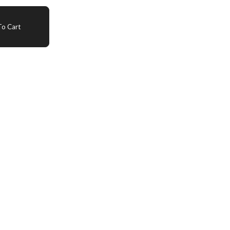
o Cart