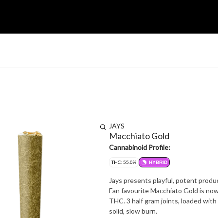
JAYS
Macchiato Gold
Cannabinoid Profile:
THC: 55.0%
HYBRID
Jays presents playful, potent produc
Fan favourite Macchiato Gold is now
THC. 3 half gram joints, loaded with 
solid, slow burn.