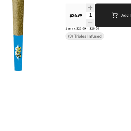
Quantity Selector
$26.99
Add T
1
unit
x
$26.99
=
$26.99
(3) Triples Infused