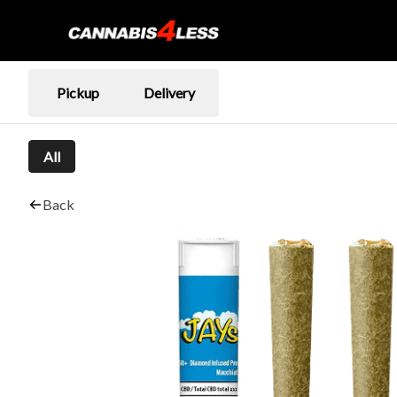
Pickup
Delivery
All
Back