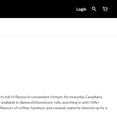
Login
ts full of flavour in convenient formats for everyday Canadians.
 available in diamond infused pre-rolls, punching in with 50%+
flavours of coffee, hazelnut, and caramel, expertly twisted up for a