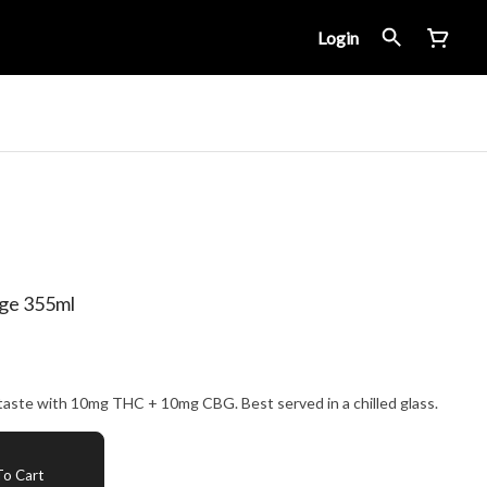
Login
ge 355ml
Double-brewed for a well-balanced taste with 10mg THC + 10mg CBG. Best served in a chilled glass.
o Cart