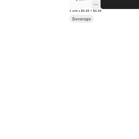
1
unit
x
$4.49
=
$4.49
Beverage