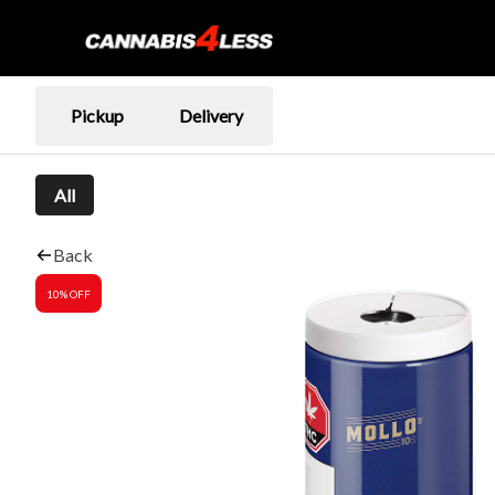
Pickup
Delivery
All
Back
10% OFF