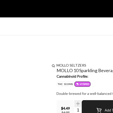
MOLLO SELTZERS
MOLLO 10 Sparkling Bevera
Cannabinoid Profile:
THC: 10.0MG
HYBRID
$4.49
Quantity Selector
Add T
$4.99