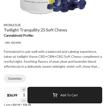
MONJOUR
Twilight Tranquility 25 Soft Chews
Cannabinoid Profile:
CBD: 500.0MG
Formulated to pair well with a balanced and calming experience,
taken at twilight these CBD+CBN+CBG Soft Chews compliment a
restful night. Soothing flavors of pear, plum and lavender blend
effortlessly in a delicately sweet midnight-violet soft chew that
eases you into your evening routine. 25 soft chews per jar with
20mg of CBD, 5mg of CBN and 5mg of CBG per Soft Chew. Does
Gummies
not contain sugar.
Quantity Selector
$36.99
Add To Cart
1
unit
x
$36.99
=
$36.99