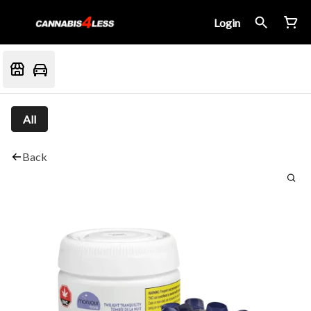
Login
All
Back