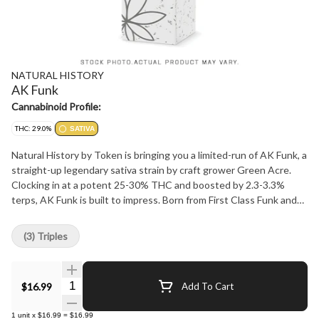
NATURAL HISTORY
AK Funk
Cannabinoid Profile:
THC: 29.0%
SATIVA
Natural History by Token is bringing you a limited-run of AK Funk, a
straight-up legendary sativa strain by craft grower Green Acre.
Clocking in at a potent 25-30% THC and boosted by 2.3-3.3%
terps, AK Funk is built to impress. Born from First Class Funk and
AK-47 lineage, the funky, herbal flavours hit different. The buds
are massive and the vibes are loud, with a taste and aroma that
(3) Triples
keep you coming back for more. Back by popular demand, this drop
is here for a good time, not a long time. Grab some before it's
gone. Staying true to our ethos, we focus on supporting our
Quantity Selector
$16.99
Add To Cart
community, staying true to strain, and delivering premium products
at unbeatable value. Visit naturalhistorycannabis.com or follow us
1
unit
x
$16.99
=
$16.99