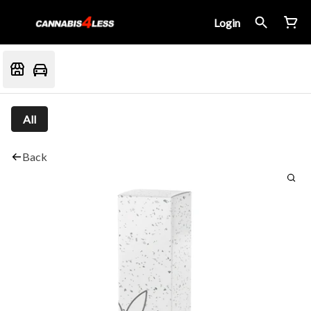
Login
All
Back