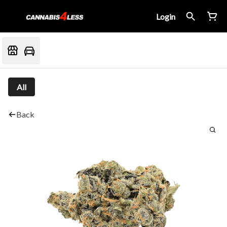
Login
All
Back