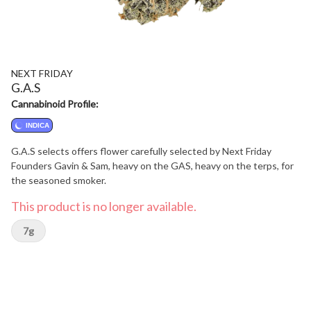
NEXT FRIDAY
G.A.S
Cannabinoid Profile:
INDICA
G.A.S selects offers flower carefully selected by Next Friday
Founders Gavin & Sam, heavy on the GAS, heavy on the terps, for
the seasoned smoker.
This product is no longer available.
7g