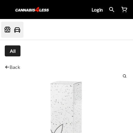
Login
All
Back