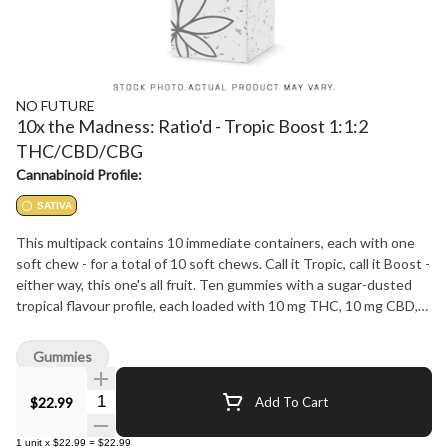
NO FUTURE
10x the Madness: Ratio'd - Tropic Boost 1:1:2
THC/CBD/CBG
Cannabinoid Profile:
SATIVA
This multipack contains 10 immediate containers, each with one
soft chew - for a total of 10 soft chews. Call it Tropic, call it Boost -
either way, this one's all fruit. Ten gummies with a sugar-dusted
tropical flavour profile, each loaded with 10 mg THC, 10 mg CBD,
and 20 mg CBG. That's 100 mg THC, 100 mg CBD, and 200 mg
CBG across the pack in a clean 1:1:2 ratio. No Future 10X the
Gummies
Madness: flavour in the front, numbers in the back.
Quantity Selector
$22.99
Add To Cart
1
unit
x
$22.99
=
$22.99