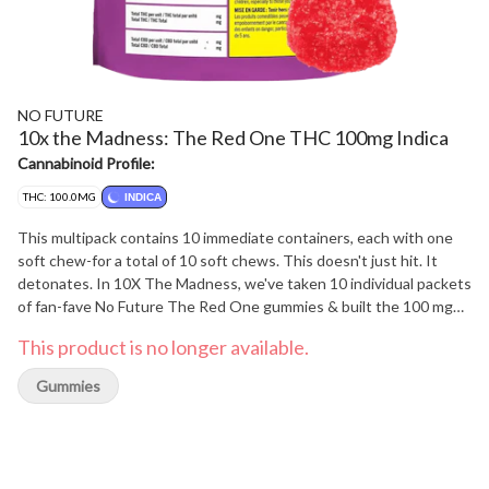
NO FUTURE
10x the Madness: The Red One THC 100mg Indica
Cannabinoid Profile:
THC: 100.0MG
INDICA
This multipack contains 10 immediate containers, each with one
soft chew-for a total of 10 soft chews. This doesn't just hit. It
detonates. In 10X The Madness, we've taken 10 individual packets
of fan-fave No Future The Red One gummies & built the 100 mg
THC survival kit that everyone needs right now.
This product is no longer available.
Gummies