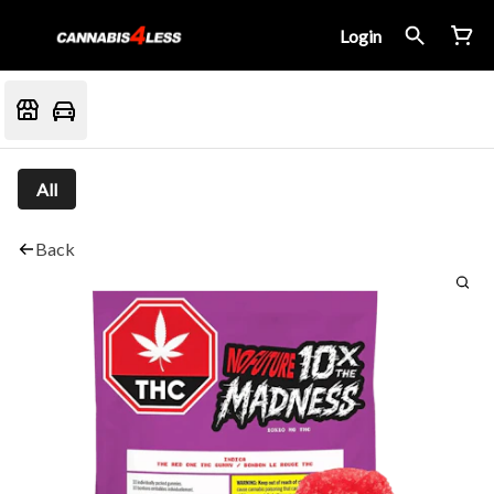
Login
All
Back