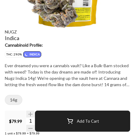
NUGZ
Indica
Cannabinoid Profile:
THC: 29.0%
INDICA
Ever dreamed you were a cannabis vault? Like a Bulk-Barn stocked
with weed? Today is the day dreams are made of! Introducing
Nugz Indica 14g! We're opening up the vault here at Cannara and
letting the fresh weed flow like the dam done burst! 14 grams of
prime nugs from one of the many indica strains in the Cannara rare
genetics library. You can expect gassy-powerhouses like Slapz and
14g
Power Sherb, the sweet sleepytime treat of Galactic Rntz, even
the legendary Gelato Mint is in rotation! Strain is listed on the bag
so look out for your favourites or latest drop.
Quantity Selector
$79.99
Add To Cart
1
unit
x
$79.99
=
$79.99