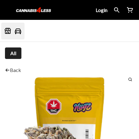
Login
All
Back