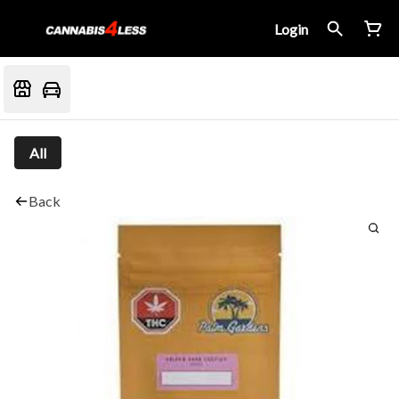
Login
All
Back