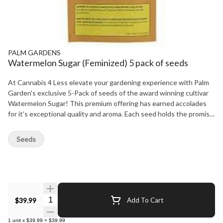
PALM GARDENS
Watermelon Sugar (Feminized) 5 pack of seeds
At Cannabis 4 Less elevate your gardening experience with Palm
Garden's exclusive 5-Pack of seeds of the award winning cultivar
Watermelon Sugar! This premium offering has earned accolades
for it's exceptional quality and aroma. Each seed holds the promise
of luscious, potent Watermelon Sugar bursting with sweetness.
Perfect for both beginners and seasoned gardeners, this pack
Seeds
ensures a fruitful harvest, bringing the taste of summer right to
your doorstep. Start growing your own slice of paradise today. At
Cannabis 4 Less we have the best.
Quantity Selector
$39.99
Add To Cart
1
unit
x
$39.99
=
$39.99