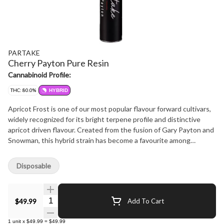
PARTAKE
Cherry Payton Pure Resin
Cannabinoid Profile:
THC: 80.0%
HYBRID
Apricot Frost is one of our most popular flavour forward cultivars,
widely recognized for its bright terpene profile and distinctive
apricot driven flavour. Created from the fusion of Gary Payton and
Snowman, this hybrid strain has become a favourite among
consumers who enjoy expressive, fruit forward cultivars. Now
available in a pure resin ceramic disposable vape, this new format
Disposable
captures the cultivar's terpene expression and aromatic character
in a convenient vape experience. Natural apricot sweetness
defines the profile, complemented by gentle citrus brightness and
Quantity Selector
$49.99
Add To Cart
subtle spice that add depth and complexity. The result is a smooth
and polished flavour expression that highlights the unique
1
unit
x
$49.99
=
$49.99