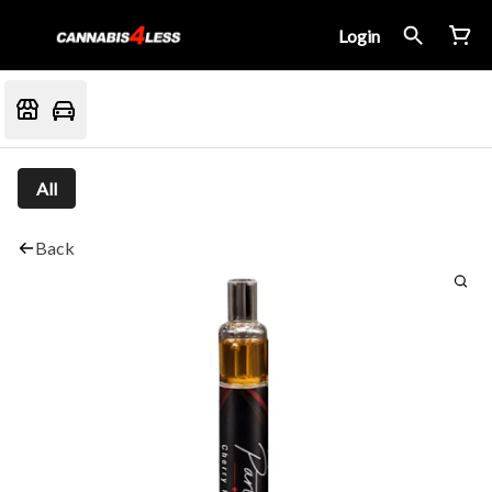
Login
All
Back