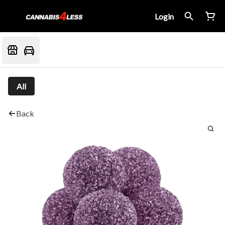
Login
All
Back