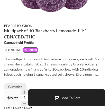
PEARLS BY GRON
Multipack of 10 Blackberry Lemonade 1:1:1
CBN/CBD/THC
Cannabinoid Profile:
THC: 100.0MG
HYBRID
This multipack contains 10 immediate containers, each with 5 soft
chews -for a total of 50 soft chews. Pearls by Gron Blackberry
Lemonade is now in a grab 'n go 10-pack box, with 10 individual
tubes each holding 5 sugar-coated soft chews. Every gummy
carries a 1:1:1 ratio with 2 mg THC, 2 mg CBD, and 2 mg CBN.
That's 100 mg of each cannabinoid in total. Bursting with the tart
Gummies
sweetness of blackberries and the citrus pop of lemonade, these
Pearls bring fruit-forward flavour in a format made for sharing or
Quantity Selector
$39.99
Add To Cart
stocking up.
1
unit
x
$39.99
=
$39.99