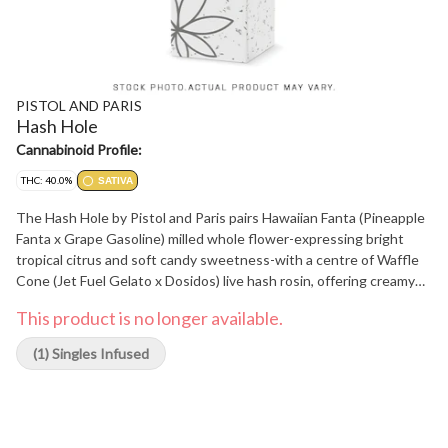
PISTOL AND PARIS
Hash Hole
Cannabinoid Profile:
THC: 40.0%
SATIVA
The Hash Hole by Pistol and Paris pairs Hawaiian Fanta (Pineapple
Fanta x Grape Gasoline) milled whole flower-expressing bright
tropical citrus and soft candy sweetness-with a centre of Waffle
Cone (Jet Fuel Gelato x Dosidos) live hash rosin, offering creamy
vanilla and toasted sugar notes that deepen the profile. Rolled in
This product is no longer available.
king-sized Element papers and finished with a Dutch crown, it
includes a reusable 12 mm glass tip for cool, consistent airflow.
(1) Singles Infused
Ideal for special occasions or a luxurious solo session, this format
delivers layered flavour and premium craftsmanship in every draw.