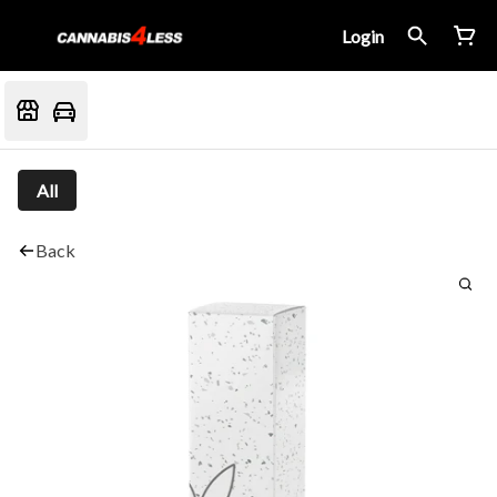
Login
All
Back