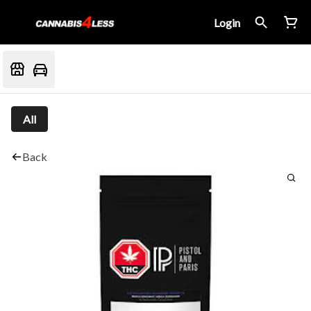
Login
All
Back