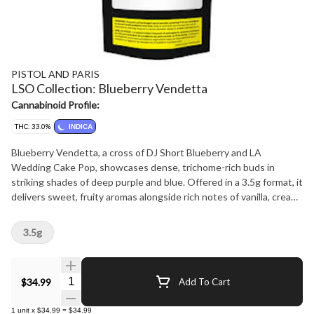
PISTOL AND PARIS
LSO Collection: Blueberry Vendetta
Cannabinoid Profile:
THC: 33.0%
INDICA
Blueberry Vendetta, a cross of DJ Short Blueberry and LA
Wedding Cake Pop, showcases dense, trichome-rich buds in
striking shades of deep purple and blue. Offered in a 3.5g format, it
delivers sweet, fruity aromas alongside rich notes of vanilla, cream,
and cake batter. Part of the Pistol and Paris LSO Collection, this
cultivar is grown in living soil to highlight its full expression of
3.5g
flavor and aroma.
Quantity Selector
$34.99
Add To Cart
1
unit
x
$34.99
=
$34.99