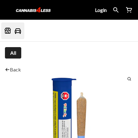
Login
All
Back