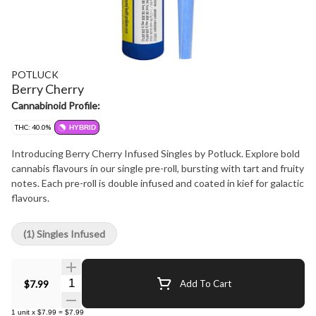
POTLUCK
Berry Cherry
Cannabinoid Profile:
THC: 40.0%
HYBRID
Introducing Berry Cherry Infused Singles by Potluck. Explore bold
cannabis flavours in our single pre-roll, bursting with tart and fruity
notes. Each pre-roll is double infused and coated in kief for galactic
flavours.
(1) Singles Infused
Quantity Selector
$7.99
Add To Cart
1
unit
x
$7.99
=
$7.99