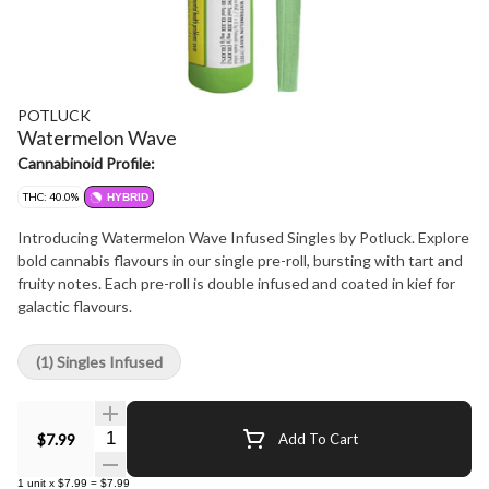
POTLUCK
Watermelon Wave
Cannabinoid Profile:
THC: 40.0%
HYBRID
Introducing Watermelon Wave Infused Singles by Potluck. Explore
bold cannabis flavours in our single pre-roll, bursting with tart and
fruity notes. Each pre-roll is double infused and coated in kief for
galactic flavours.
(1) Singles Infused
Quantity Selector
$7.99
Add To Cart
1
unit
x
$7.99
=
$7.99