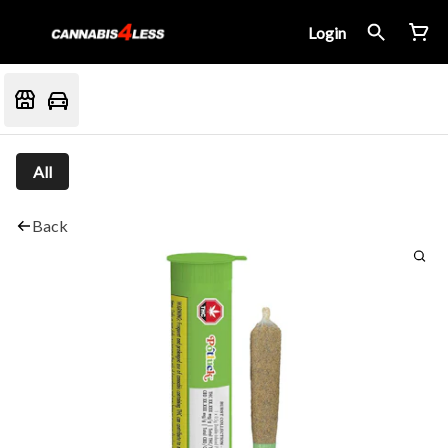
Login
All
Back