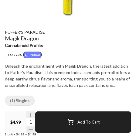
PUFFER'S PARADISE
Magik Dragon
Cannabinoid Profile:
THC: 29.0%
INDICA
Unleash the enchantment with Magik Dragon, the latest addition
to Puffer's Paradise. This premium Indica cannabis pre-roll offers a
deep earthy citrus flavor and aroma, transporting you to a realm of
unparalleled relaxation and flavor. Each pack contains one
meticulously crafted 0.5-gram straight style pre-rolls, delivering
the perfect balance of potency and smoothness. Say goodbye to
(1) Singles
saggy tips and hello to a superior experience, as all Puffer's
Paradise pre-rolls feature only the finest glass tips for a clean,
luxurious draw every time. Whether you're unwinding solo or
Quantity Selector
$4.99
Add To Cart
sharing the magic with friends, Magik Dragon is your ultimate
companion for elevating moments. Puffer's Paradise: No saggy
1
unit
x
$4.99
=
$4.99