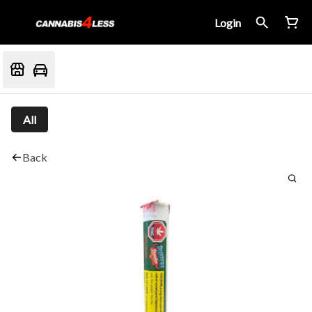
Login
All
Back