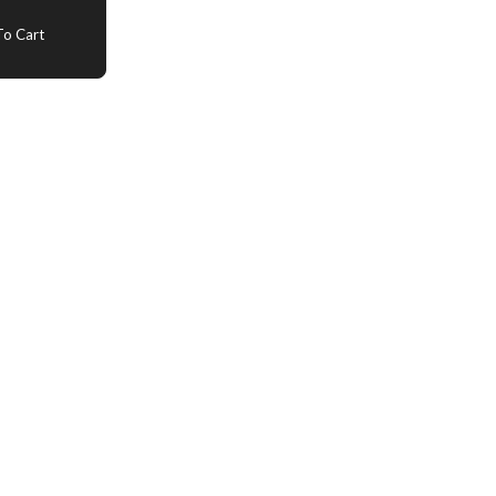
o Cart