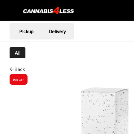
Pickup
Delivery
All
Back
10% OFF