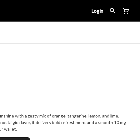
Login
nshine with a zesty mix of orange, tangerine, lemon, and lime.
nostalgic flavor, it delivers bold refreshment and a smooth 10 mg
r wallet.