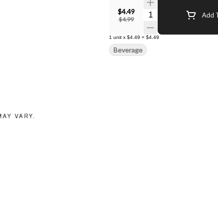
$4.49
Quantity Selector
Add T
$4.99
1
unit
x
$4.49
=
$4.49
Beverage