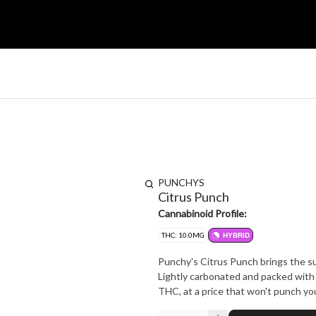
PUNCHYS
Citrus Punch
Cannabinoid Profile:
THC: 10.0MG
HYBRID
Punchy's Citrus Punch brings the su
Lightly carbonated and packed with 
THC, at a price that won't punch you