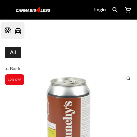
Login
All
Back
10% OFF