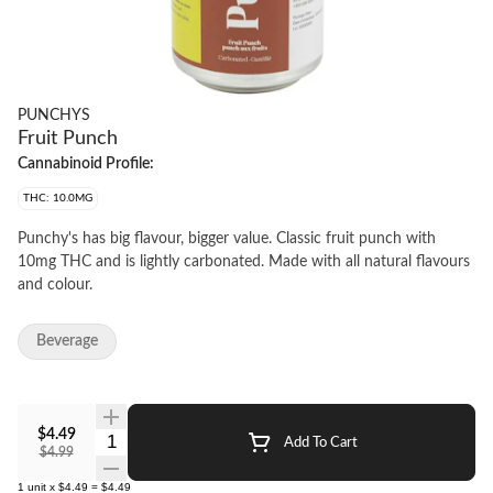
PUNCHYS
Fruit Punch
Cannabinoid Profile:
THC: 10.0MG
Punchy's has big flavour, bigger value. Classic fruit punch with
10mg THC and is lightly carbonated. Made with all natural flavours
and colour.
Beverage
$4.49
Quantity Selector
Add To Cart
$4.99
1
unit
x
$4.49
=
$4.49