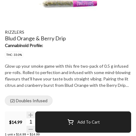
RIZZLERS
Blud Orange & Berry Drip
Cannabinoid Profile:
THC: 33.0%
Glow up your smoke game with this fire two-pack of 0.5 g infused
pre-rolls. Rolled to perfection and infused with some mind-blowing
flavours that'll have your taste buds straight vibing. Pairing the lit
citrus and cranberry burst from Blud Orange with the Berry Drip
ooze of berries and grape, each pack comes with two half-gram
pre-rolls so you can hit both if you're feeling extra or save one for
(2) Doubles Infused
later if it's a more lowkey vibe.
Quantity Selector
$14.99
Add To Cart
1
unit
x
$14.99
=
$14.99