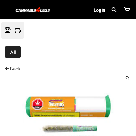
Login
All
Back