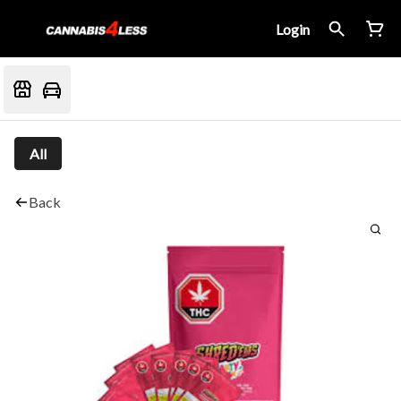
Login
All
Back