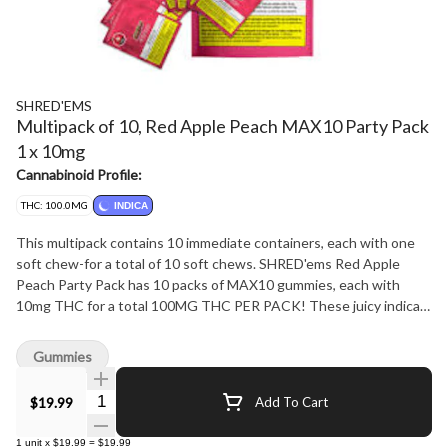
SHRED'EMS
Multipack of 10, Red Apple Peach MAX10 Party Pack
1 x 10mg
Cannabinoid Profile:
THC: 100.0MG
INDICA
This multipack contains 10 immediate containers, each with one
soft chew-for a total of 10 soft chews. SHRED'ems Red Apple
Peach Party Pack has 10 packs of MAX10 gummies, each with
10mg THC for a total 100MG THC PER PACK! These juicy indica
gummies blend the crisp sweetness of red apple with the smooth,
mellow flavour of ripe juicy peach.
Gummies
Quantity Selector
$19.99
Add To Cart
1
unit
x
$19.99
=
$19.99