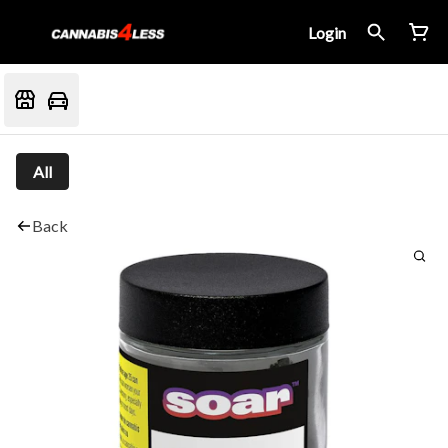
Login
All
Back