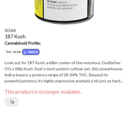
SOAR
187 Kush
Cannabinoid Profile:
THC: 30.0%
INDICA
Look out for 187 Kush, a killer combo of the notorious Godfather
OG x Killa Kush. Soar's most potent cultivar yet, this powerhouse
indica boasts a potency range of 28-34% THC. Beyond its
powerful potency, its highly expressive aromatics hit just as hard
with notes of pulverized blueberries, sugary jam, sweet vanilla
This product is no longer available.
cake, and a hint of kushy spice from dominant terpenes myrcene,
humulene and caryophyllene. Its tight, dark green buds are long
7g
and triangular in structure, layered with bright sparkly trichomes
from end to end, with purple flecks on the tips. Soar is selective
and disciplined in process. Grown in smaller batches and carefully
sorted to ensure only our best buds make it through. Hand-