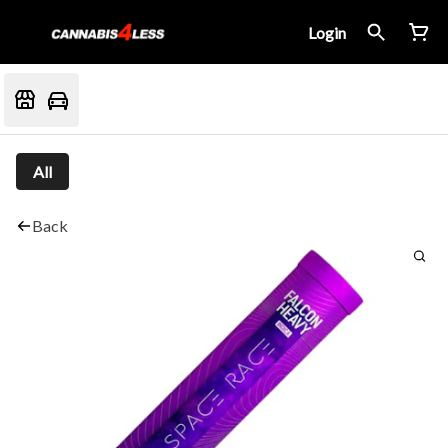
Login
All
Back