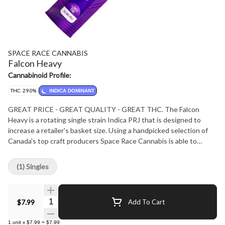
SPACE RACE CANNABIS
Falcon Heavy
Cannabinoid Profile:
THC: 29.0%
INDICA DOMINANT
GREAT PRICE - GREAT QUALITY - GREAT THC. The Falcon
Heavy is a rotating single strain Indica PRJ that is designed to
increase a retailer's basket size. Using a handpicked selection of
Canada's top craft producers Space Race Cannabis is able to
continually improve its products. The Falcon Heavy is hand twisted
with best in-class, even burning papers that create an optimum
(1) Singles
consumer experience at a fantastic price. If you are looking for a
heavy Indica to ensure maximum couch-lock, then look no further
than the Falcon Heavy.
Quantity Selector
$7.99
Add To Cart
1
unit
x
$7.99
=
$7.99