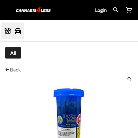
Login
All
Back