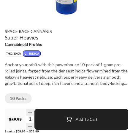
SPACE RACE CANNABIS
Super Heavies
Cannabinoid Profile:
THC: 30.0%
INDICA
Anchor your orbit with this powerhouse 10-pack of 1-gram pre-
rolled joints, forged from the densest indica flower mined from the
galaxy's heaviest nebulae. Each Super Heavy delivers a smooth,
gravitational pull of deep, rich flavors and a tranquil, body-locking
buzz-ideal for docking into relaxation or drifting through the
cosmic night.
10 Packs
Quantity Selector
$59.99
Add To Cart
1
unit
x
$59.99
=
$59.99