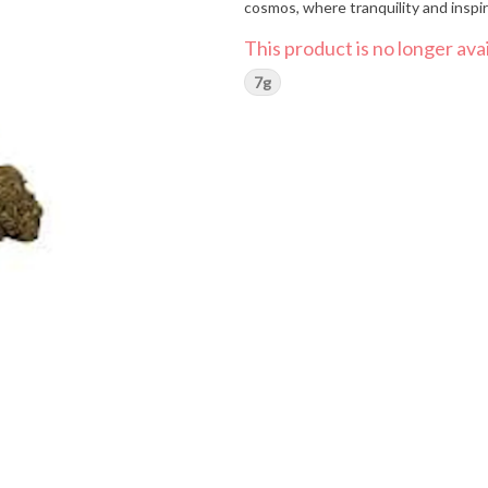
cosmos, where tranquility and inspi
This product is no longer avai
7g