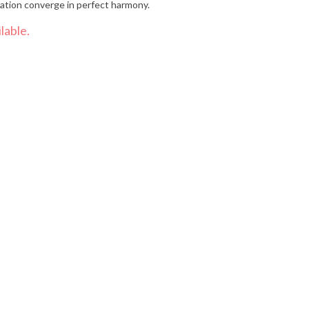
ration converge in perfect harmony.
lable.