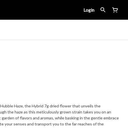
Login
Hubble Haze, the Hybrid 7g dried flower that unveils the
ugh the haze as this meticulously grown strain takes you on an
ic garden of flavors and aromas, while basking in the gentle embrace
ate your senses and transport you to the far reaches of the