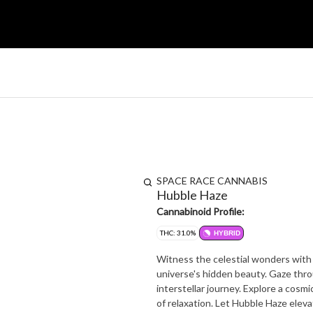
SPACE RACE CANNABIS
Hubble Haze
Cannabinoid Profile:
THC: 31.0%
HYBRID
Witness the celestial wonders with 
universe's hidden beauty. Gaze thro
interstellar journey. Explore a cosm
of relaxation. Let Hubble Haze elev