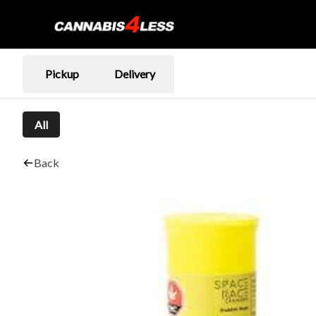
Pickup
Delivery
All
Back