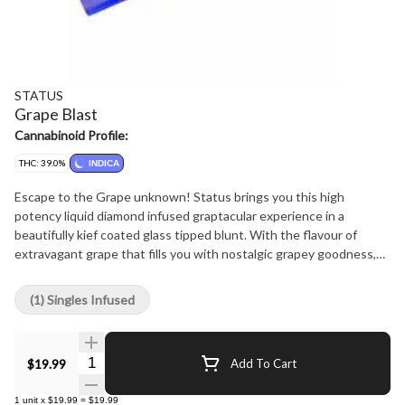
STATUS
Grape Blast
Cannabinoid Profile:
THC: 39.0%
INDICA
Escape to the Grape unknown! Status brings you this high
potency liquid diamond infused graptacular experience in a
beautifully kief coated glass tipped blunt. With the flavour of
extravagant grape that fills you with nostalgic grapey goodness,
this blunt will bring a house crashing flavour you won't forget.
With a specially designed Blunt wrap and premium flower, you can
(1) Singles Infused
expect a great and even smoke that you won't be disappointed in!
Quantity Selector
$19.99
Add To Cart
1
unit
x
$19.99
=
$19.99