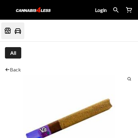
Login
All
Back