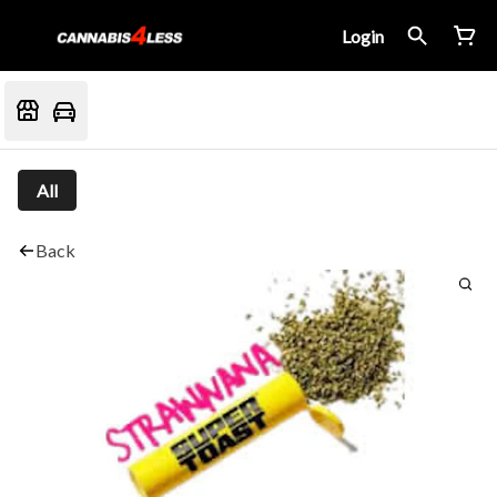
Login
All
Back