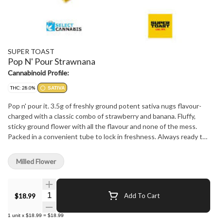
SUPER TOAST
Pop N' Pour Strawnana
Cannabinoid Profile:
THC: 28.0%
SATIVA
Pop n' pour it. 3.5g of freshly ground potent sativa nugs flavour-
charged with a classic combo of strawberry and banana. Fluffy,
sticky ground flower with all the flavour and none of the mess.
Packed in a convenient tube to lock in freshness. Always ready to
pour right into your bowl or paper.
Milled Flower
Quantity Selector
$18.99
Add To Cart
1
unit
x
$18.99
=
$18.99