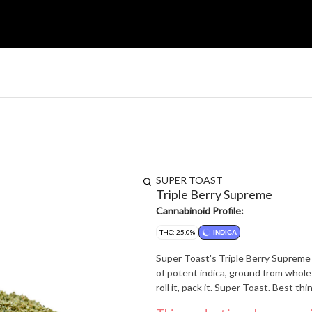
SUPER TOAST
Triple Berry Supreme
Cannabinoid Profile:
THC: 25.0%
INDICA
Super Toast's Triple Berry Supreme 
of potent indica, ground from whole 
roll it, pack it. Super Toast. Best thi