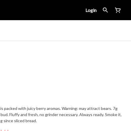
Login
is packed with juicy berry aromas. Warning: may attract bears. 7g
bud. Fluffy and fresh, no grinder necessary. Always ready. Smoke it,
ng since sliced bread.