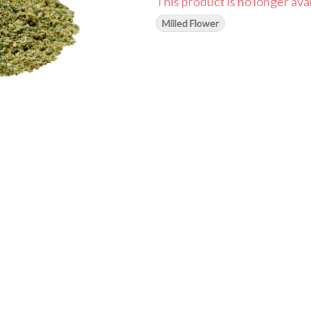
This product is no longer avai
Milled Flower