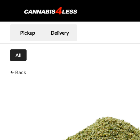
Pickup
Delivery
All
Back