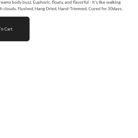
eamy body buzz. Euphoric, floaty, and flavorful - it's like walking
ch clouds. Flushed, Hang Dried, Hand-Trimmed, Cured for 30days.
o Cart