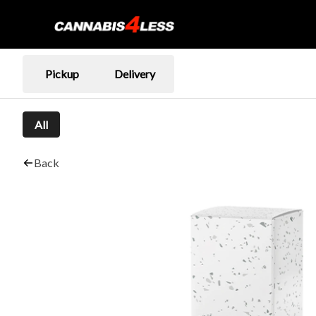
Pickup
Delivery
All
Back