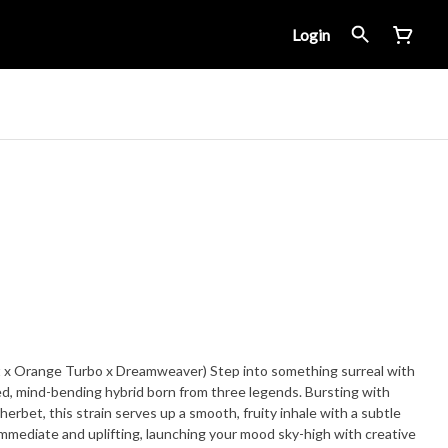
Login
 x Orange Turbo x Dreamweaver) Step into something surreal with
d, mind-bending hybrid born from three legends. Bursting with
herbet, this strain serves up a smooth, fruity inhale with a subtle