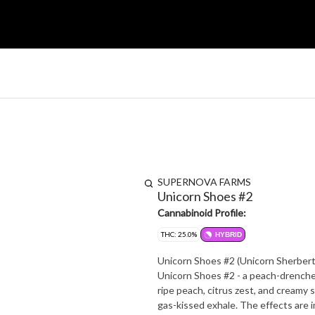
SUPERNOVA FARMS
Unicorn Shoes #2
Cannabinoid Profile:
THC: 25.0%
HYBRID
Unicorn Shoes #2 (Unicorn Sherbert
Unicorn Shoes #2 - a peach-drenche
ripe peach, citrus zest, and creamy s
gas-kissed exhale. The effects are immediate and uplifting, launching your mood sky-high with creative