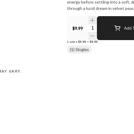
energy before settling into a soft, dr
through a lucid dream in velvet pea
Quantity Selector
$9.99
Add T
1
unit
x
$9.99
=
$9.99
(1) Singles