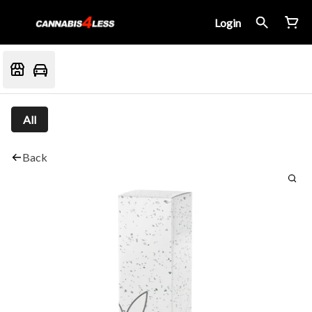
Login
All
Back