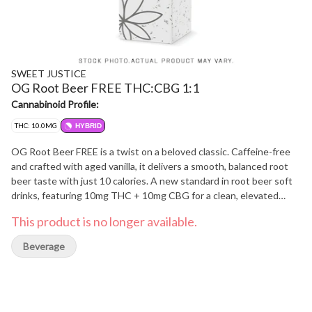
SWEET JUSTICE
OG Root Beer FREE THC:CBG 1:1
Cannabinoid Profile:
THC: 10.0MG
HYBRID
OG Root Beer FREE is a twist on a beloved classic. Caffeine-free
and crafted with aged vanilla, it delivers a smooth, balanced root
beer taste with just 10 calories. A new standard in root beer soft
drinks, featuring 10mg THC + 10mg CBG for a clean, elevated
experience.
This product is no longer available.
Beverage