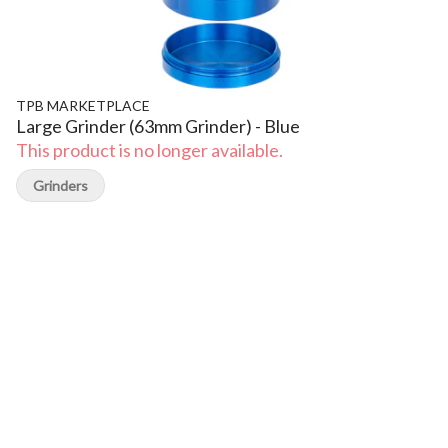
TPB MARKETPLACE
Large Grinder (63mm Grinder) - Blue
This product is no longer available.
Grinders