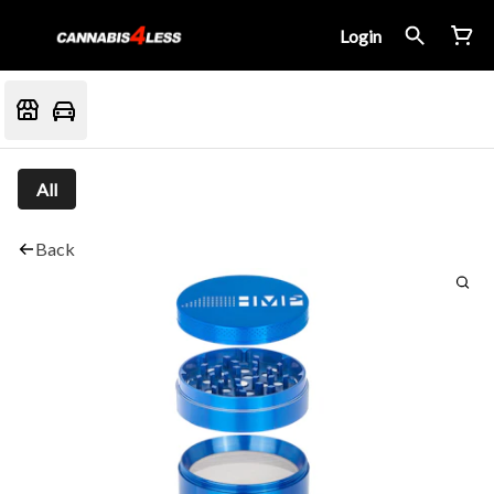
Login
All
Back