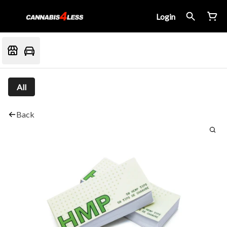
Login
All
Back