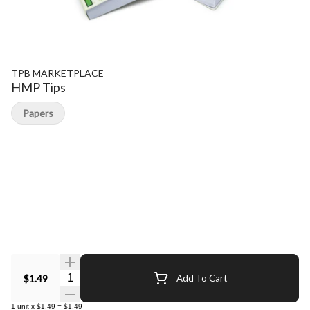
TPB MARKETPLACE
HMP Tips
Papers
Quantity Selector
$1.49
Add To Cart
1
unit
x
$1.49
=
$1.49