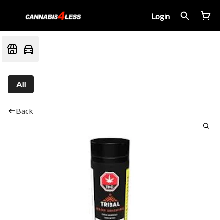
Login
All
Back