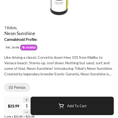
TRIBAL
Neon Sunshine
Cannabinoid Profile:
THC: 30.0%
HYBRID
Like driving a classic Corvette down Hwy 101 from Malibu to
Venace beach. Stereo up, roof down. Nothing but sand, surf, and
some of that, Neon Sunshine! Introducing Tribal's Neon Sunshine.
Created by legendary breeder Exotic Genetix, Neon Sunshine is
Zkittles x Falcon 9. Sweet & tangy flavours meet vibrant & frosty
flowers... the true California dream!
(5) Pentas
Quantity Selector
$23.99
Add To Cart
1
unit
x
$23.99
=
$23.99