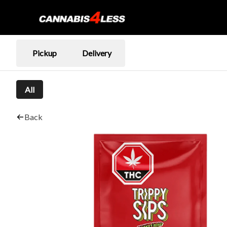
Pickup
Delivery
All
Back