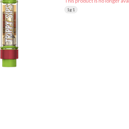
This product is no longer avai
1g 1