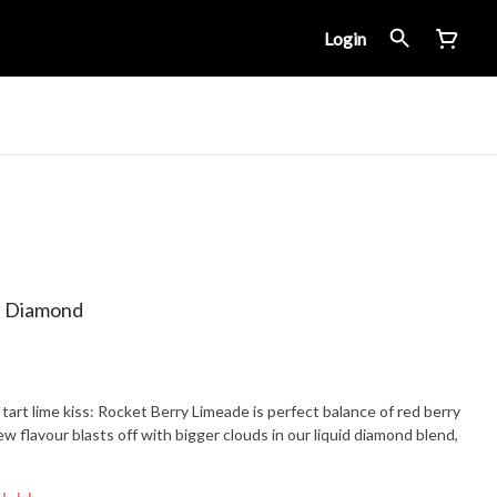
Login
d Diamond
art lime kiss: Rocket Berry Limeade is perfect balance of red berry
w flavour blasts off with bigger clouds in our liquid diamond blend,