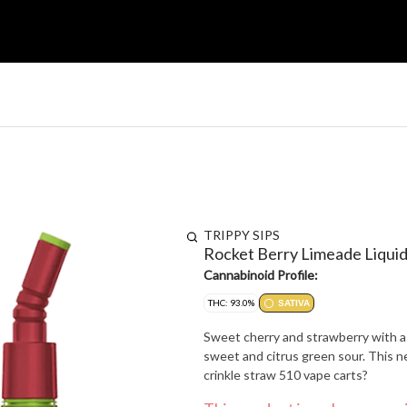
TRIPPY SIPS
Rocket Berry Limeade Liqui
Cannabinoid Profile:
THC: 93.0%
SATIVA
Sweet cherry and strawberry with a t
sweet and citrus green sour. This ne
crinkle straw 510 vape carts?