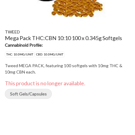
TWEED
Mega Pack THC:CBN 10:10 100 x 0.345g Softgels
Cannabinoid Profile:
THC: 10.0MG/UNIT
CBD: 10.0MG/UNIT
Tweed MEGA PACK, featuring 100 softgels with 10mg THC &
10mg CBN each.
This product is no longer available.
Soft Gels/Capsules