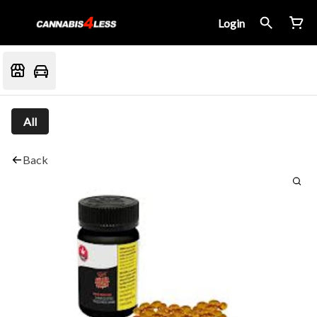
Login
All
Back